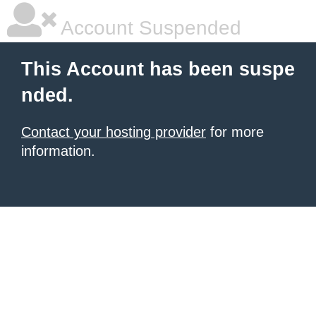
Account Suspended
This Account has been suspe
nded.
Contact your hosting provider
for more
information.