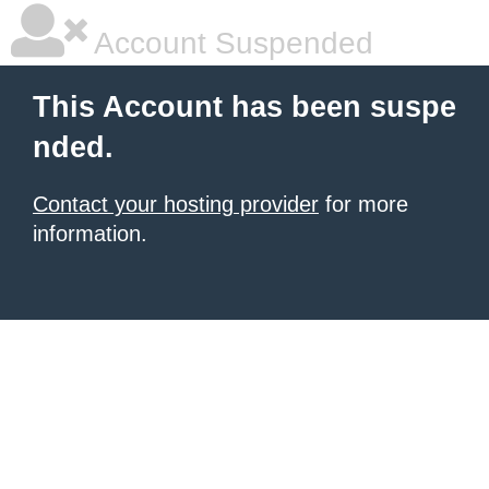
Account Suspended
This Account has been suspe
nded.
Contact your hosting provider
for more
information.