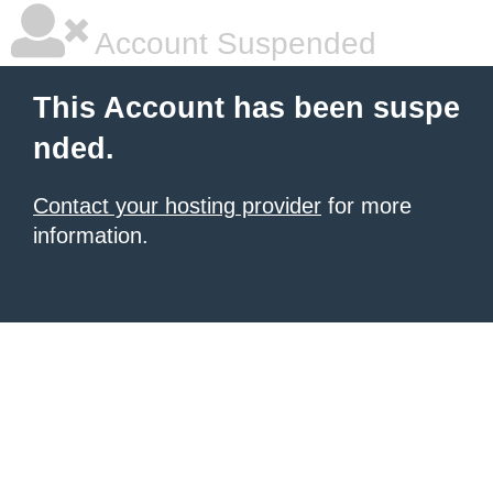
Account Suspended
This Account has been suspe
nded.
Contact your hosting provider
for more
information.