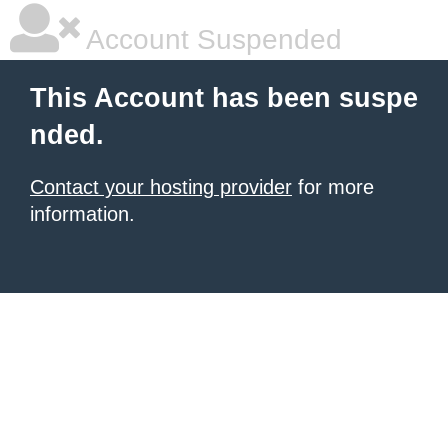
Account Suspended
This Account has been suspe
nded.
Contact your hosting provider
for more
information.