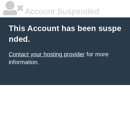
Account Suspended
This Account has been suspe
nded.
Contact your hosting provider
for more
information.