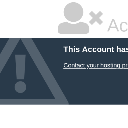
Ac
This Account ha
Contact your hosting pr