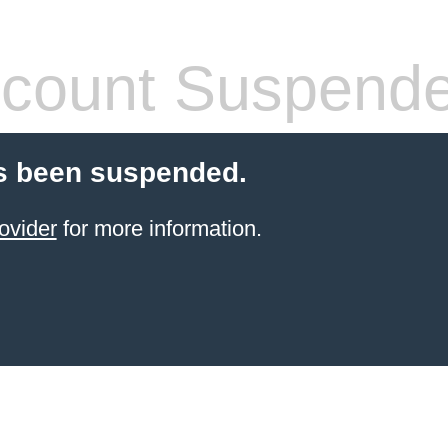
count Suspend
s been suspended.
ovider
for more information.