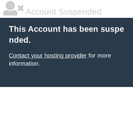
Account Suspended
This Account has been suspe
nded.
Contact your hosting provider
for more
information.