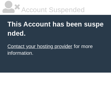
Account Suspended
This Account has been suspe
nded.
Contact your hosting provider
for more
information.