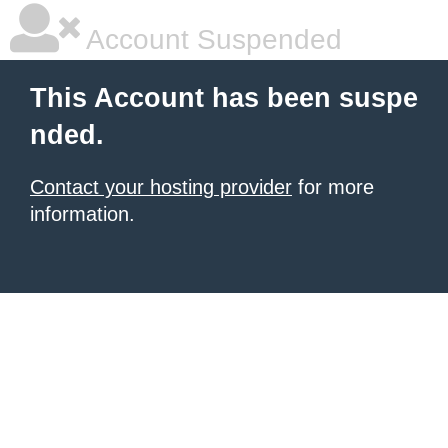
Account Suspended
This Account has been suspe
nded.
Contact your hosting provider
for more
information.